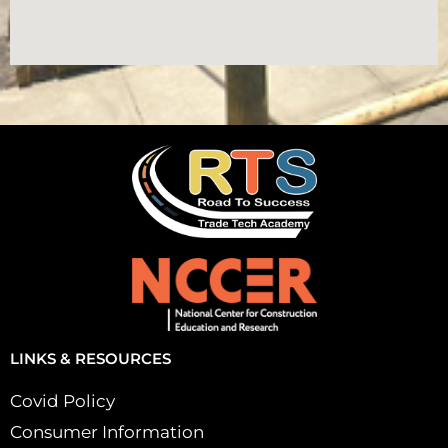
LINKS & RESOURCES
Covid Policy
Consumer Information