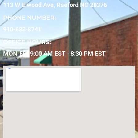
113 W Elwood Ave, Raeford NC 28376
PHONE NUMBER:
910-633-8741
OFFICE HOURS:
MON-FRI 9:00 AM EST - 8:30 PM EST