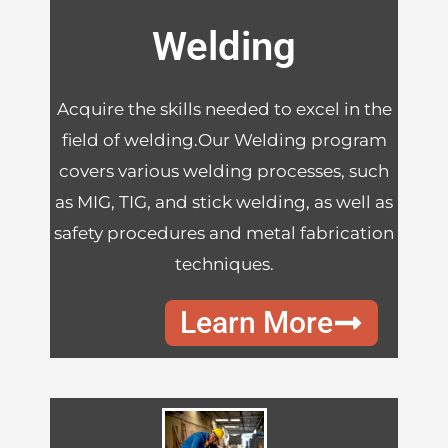
Welding
Acquire the skills needed to excel in the
field of welding.Our Welding program
covers various welding processes, such
as MIG, TIG, and stick welding, as well as
safety procedures and metal fabrication
techniques.
Learn More