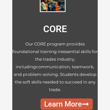
CORE
Our CORE program provides
foundational training inessential skills for
the trades industry,
includingcommunication, teamwork,
and problem-solving. Students develop
the soft skills needed to succeed in any
trade.
Learn More