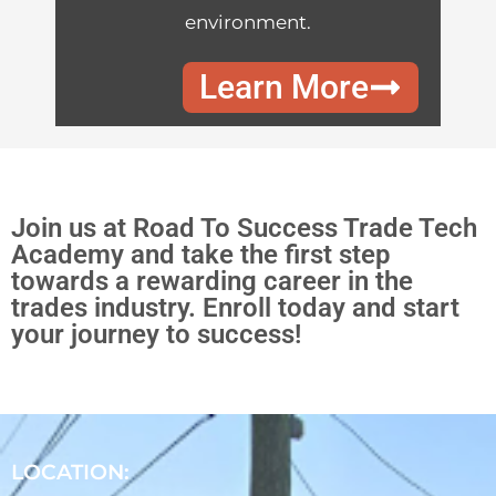
environment.
Learn More
Join us at Road To Success Trade Tech
Academy and take the first step
towards a rewarding career in the
trades industry. Enroll today and start
your journey to success!
LOCATION: