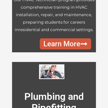
comprehensive training in HVAC
installation, repair, and maintenance,
preparing students for careers
inresidential and commercial settings.
Learn More
Plumbing and
Pipefitting