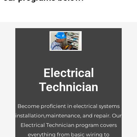
Electrical
Technician
Become proficient in electrical systems
installation,maintenance, and repair. Our
Electrical Technician program covers
everything from basic wiring to