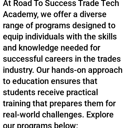
At Road To Success Trade Tech
Academy, we offer a diverse
range of programs designed to
equip individuals with the skills
and knowledge needed for
successful careers in the trades
industry. Our hands-on approach
to education ensures that
students receive practical
training that prepares them for
real-world challenges. Explore
our programs below: