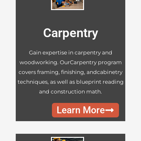
Carpentry
Gain expertise in carpentry and
woodworking. OurCarpentry program
covers framing, finishing, andcabinetry
techniques, as well as blueprint reading
and construction math.
Learn More