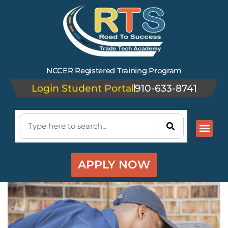
NCCER Registered Training Program
Login Student Portal
910-633-8741
APPLY NOW