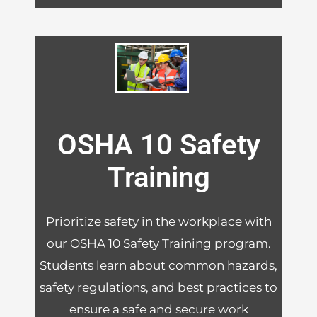
OSHA 10 Safety
Training
Prioritize safety in the workplace with
our OSHA 10 Safety Training program.
Students learn about common hazards,
safety regulations, and best practices to
ensure a safe and secure work