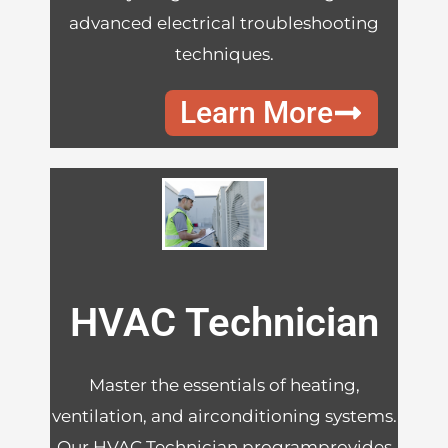
advanced electrical troubleshooting
techniques.
Learn More
HVAC Technician
Master the essentials of heating,
ventilation, and airconditioning systems.
Our HVAC Technician programprovides