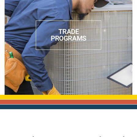
TRADE
PROGRAMS