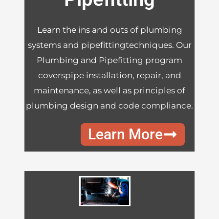
Learn the ins and outs of plumbing
systems and pipefittingtechniques. Our
Plumbing and Pipefitting program
coverspipe installation, repair, and
maintenance, as well as principles of
plumbing design and code compliance.
Learn More